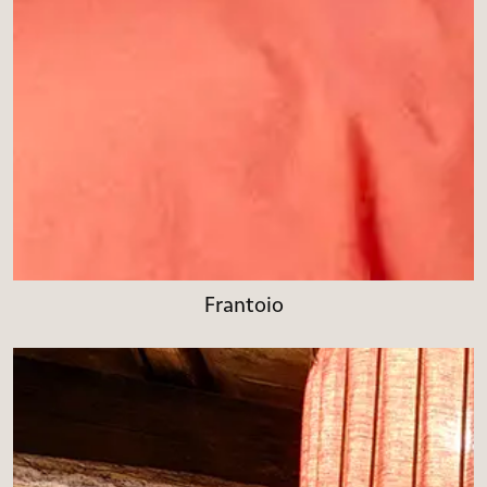
Frantoio