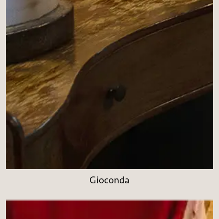
Gioconda