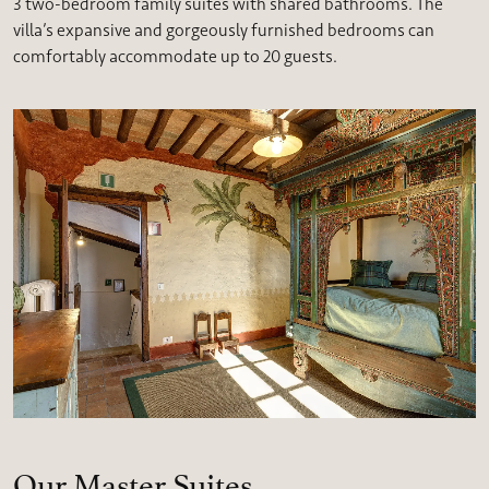
3 two-bedroom family suites with shared bathrooms. The
villa’s expansive and gorgeously furnished bedrooms can
comfortably accommodate up to 20 guests.
Our Master Suites