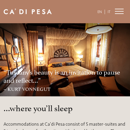
|
EN
IT
“Tuscany’s beauty is an invitation to pause
and reflect…”
~ KURT VONNEGUT
…where you’ll sleep
Accommodations at Ca’di Pesa consist of 5 master-suites and